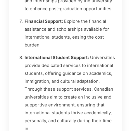
and internships provided by the university
to enhance post-graduation opportunities.
Financial Support:
Explore the financial
assistance and scholarships available for
international students, easing the cost
burden.
International Student Support:
Universities
provide dedicated services to international
students, offering guidance on academics,
immigration, and cultural adaptation.
Through these support services, Canadian
universities aim to create an inclusive and
supportive environment, ensuring that
international students thrive academically,
personally, and culturally during their time
in.