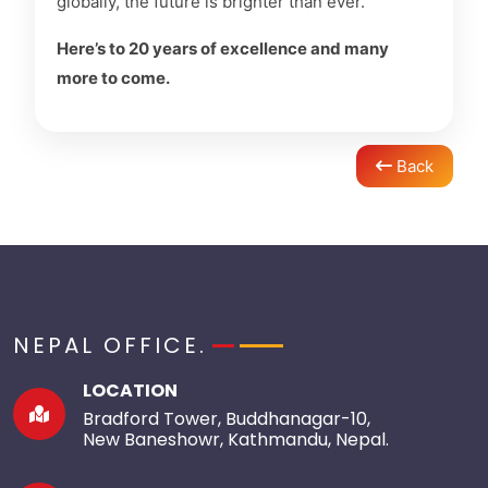
globally, the future is brighter than ever.
Here’s to 20 years of excellence and many
more to come.
Back
NEPAL OFFICE.
LOCATION
Bradford Tower, Buddhanagar-10,
New Baneshowr, Kathmandu, Nepal.