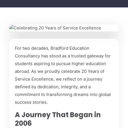
March 25, 2026
For two decades, Bradford Education
Celebrating 20 Years of
Consultancy has stood as a trusted gateway for
Service Excellence
students aspiring to pursue higher education
abroad. As we proudly celebrate 20 Years of
Service Excellence, we reflect on a journey
defined by dedication, integrity, and a
commitment to transforming dreams into global
success stories.
A Journey That Began in
2006