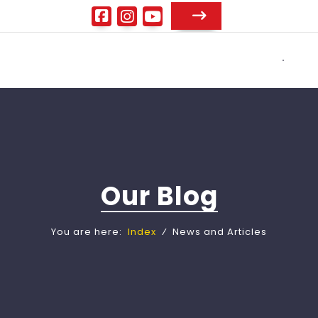
Our Blog
You are here:
Index
⁄
News and Articles