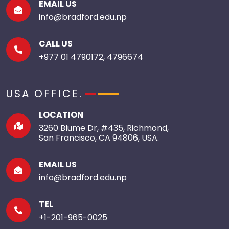
EMAIL US
info@bradford.edu.np
CALL US
+977 01 4790172, 4796674
USA OFFICE.
LOCATION
3260 Blume Dr, #435, Richmond,
San Francisco, CA 94806, USA.
EMAIL US
info@bradford.edu.np
TEL
+1-201-965-0025