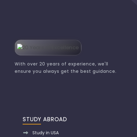
With over 20 years of experience, we'll
ensure you always get the best guidance.
STUDY ABROAD
Study in USA