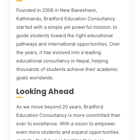
Founded in 2006 in New Baneshwor,
Kathmandu, Bradford Education Consultancy
started with a simple yet powerful mission: to
guide students toward the right educational
pathways and international opportunities. Over
the years, it has evolved into a leading
educational consultancy in Nepal, helping
thousands of students achieve their academic
goals worldwide.
Looking Ahead
As we move beyond 20 years, Bradford
Education Consultancy is more committed than
ever to excellence. With a vision to empower
even more students and expand opportunities