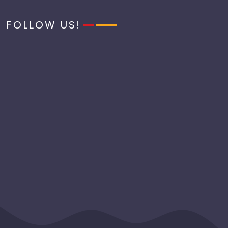
FOLLOW US!